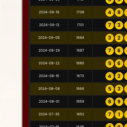
4
8
2024-09-19
1708
7
3
2024-09-12
1701
3
2
2024-09-05
1694
7
6
2024-08-29
1687
5
6
2024-08-22
1680
4
2
2024-08-15
1673
5
3
2024-08-08
1666
8
9
2024-08-01
1659
7
1
2024-07-25
1652
2024-07-18
1645