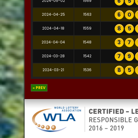
6
5
2024-05-02
1569
6
0
2024-04-25
1563
8
5
2024-04-18
1559
3
7
2024-04-04
1548
7
9
2024-03-28
1542
8
5
2024-03-21
1536
« PREV