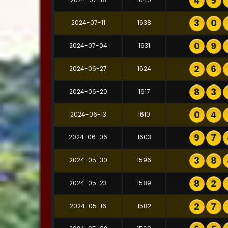
4
9
3
0
2024-07-11
1638
0
9
2024-07-04
1631
2
6
2024-06-27
1624
8
3
2024-06-20
1617
0
4
2024-06-13
1610
9
7
2024-06-06
1603
3
8
2024-05-30
1596
8
2
2024-05-23
1589
2
7
2024-05-16
1582