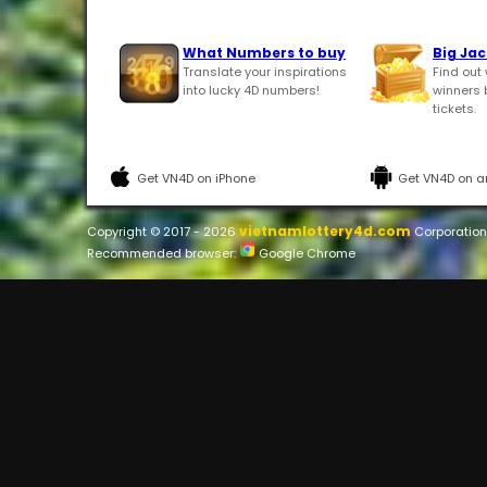
What Numbers to buy
Big Ja
Translate your inspirations
Find out
into lucky 4D numbers!
winners 
tickets.
Get VN4D on iPhone
Get VN4D on a
vietnamlottery4d.com
Copyright © 2017 - 2026
Corporation 
Recommended browser:
Google Chrome