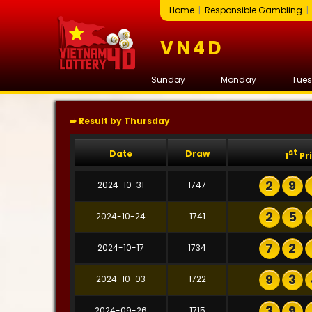
Home
|
Responsible Gambling
VN4D
Sunday
Monday
Tue
➠ Result by Thursday
st
Date
Draw
1
Pr
2
9
2024-10-31
1747
2
5
2024-10-24
1741
7
2
2024-10-17
1734
9
3
2024-10-03
1722
3
9
2024-09-26
1715