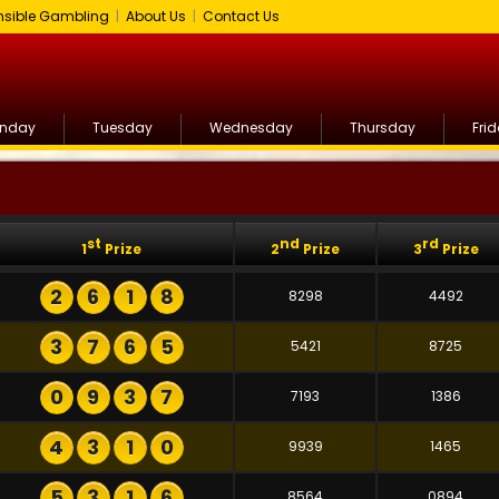
sible Gambling
|
About Us
|
Contact Us
nday
Tuesday
Wednesday
Thursday
Fri
st
nd
rd
1
Prize
2
Prize
3
Prize
2
6
1
8
8298
4492
3
7
6
5
5421
8725
0
9
3
7
7193
1386
4
3
1
0
9939
1465
5
3
1
6
8564
0894