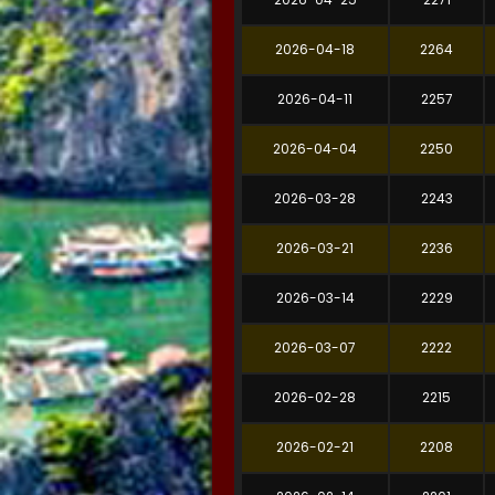
2026-04-18
2264
2026-04-11
2257
2026-04-04
2250
2026-03-28
2243
2026-03-21
2236
2026-03-14
2229
2026-03-07
2222
2026-02-28
2215
2026-02-21
2208