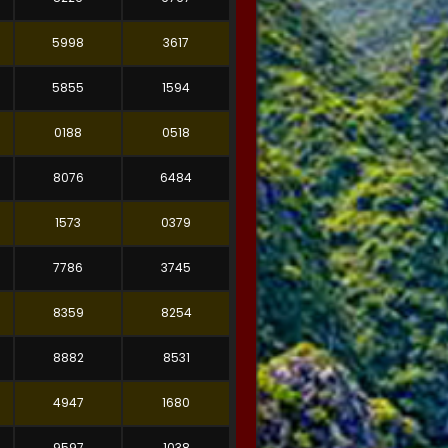
5998
3617
5855
1594
0188
0518
8076
6484
1573
0379
7786
3745
8359
8254
8882
8531
4947
1680
9597
1038