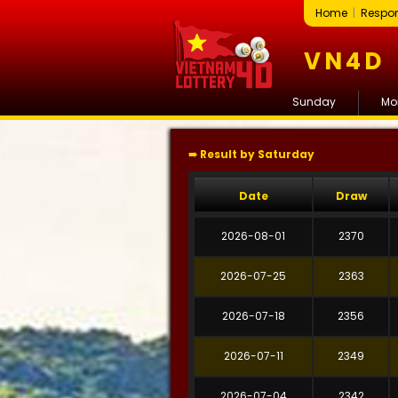
Home
|
Respon
VN4D
Sunday
Mo
➠ Result by Saturday
Date
Draw
2026-08-01
2370
2026-07-25
2363
2026-07-18
2356
2026-07-11
2349
2026-07-04
2342