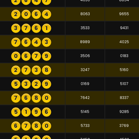
2
6
4
7
2
0
6
4
8063
9655
3
7
6
1
3533
9431
7
6
4
3
8989
4025
0
6
7
9
3506
0183
2
7
3
8
3247
5160
5
3
2
9
0169
5107
7
6
8
0
7642
8337
5
1
9
6
5145
9285
6
7
8
0
5733
3769