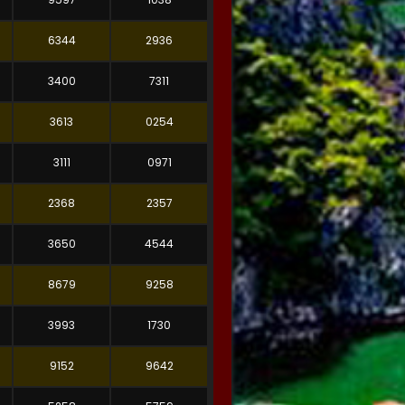
6344
2936
3400
7311
3613
0254
3111
0971
2368
2357
3650
4544
8679
9258
3993
1730
9152
9642