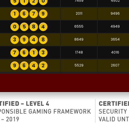
5
1
2
0
7459
4502
1
6
7
9
2011
9496
0
5
8
4
6555
4949
3
9
4
8
8649
3654
7
6
1
3
1748
4016
9
6
4
2
5529
2607