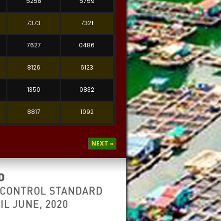
5258
5759
7373
7321
7627
0486
8126
6123
1350
0832
8817
1092
NEXT »