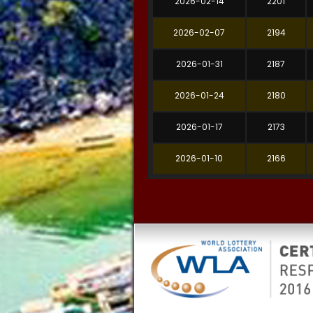
2026-02-14
2201
2026-02-07
2194
2026-01-31
2187
2026-01-24
2180
2026-01-17
2173
2026-01-10
2166