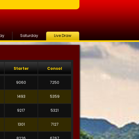
day
Saturday
Live Draw
Starter
Consol
9060
7250
1493
5359
9217
5321
1301
7127
8226
6767