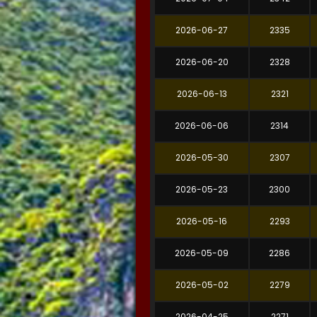
2026-06-27
2335
2026-06-20
2328
2026-06-13
2321
2026-06-06
2314
2026-05-30
2307
2026-05-23
2300
2026-05-16
2293
2026-05-09
2286
2026-05-02
2279
2026-04-25
2271