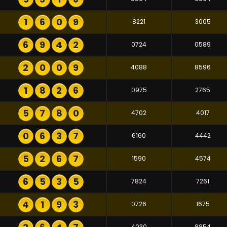
1
6
0
9
8221
3005
6
9
4
2
0724
0589
2
0
0
9
4088
8596
1
8
2
6
0975
2765
5
7
8
0
4702
4017
0
6
3
7
6160
4442
5
2
6
7
1590
4574
6
5
3
5
7824
7261
4
1
9
3
0726
1675
4030
8854