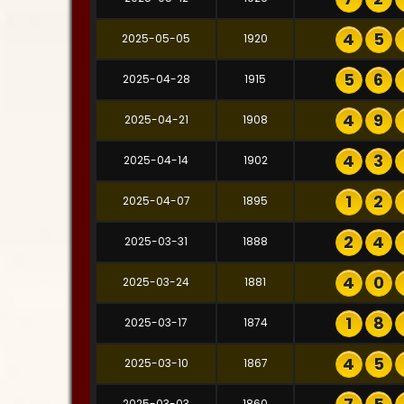
4
5
2025-05-05
1920
5
6
2025-04-28
1915
4
9
2025-04-21
1908
4
3
2025-04-14
1902
1
2
2025-04-07
1895
2
4
2025-03-31
1888
4
0
2025-03-24
1881
1
8
2025-03-17
1874
4
5
2025-03-10
1867
2025-03-03
1860