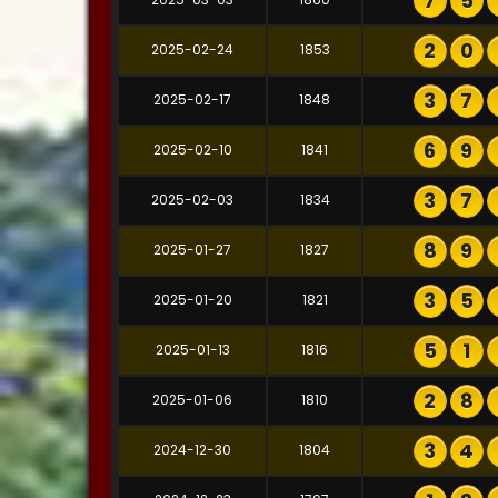
7
5
2
0
2025-02-24
1853
3
7
2025-02-17
1848
6
9
2025-02-10
1841
3
7
2025-02-03
1834
8
9
2025-01-27
1827
3
5
2025-01-20
1821
5
1
2025-01-13
1816
2
8
2025-01-06
1810
3
4
2024-12-30
1804