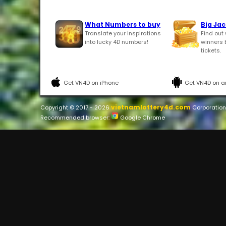
What Numbers to buy
Big Ja
Translate your inspirations
Find out
into lucky 4D numbers!
winners 
tickets.
Get VN4D on iPhone
Get VN4D on a
vietnamlottery4d.com
Copyright © 2017 - 2026
Corporation 
Recommended browser:
Google Chrome