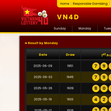
Home
|
Responsible Gambling
VN4D
Sunday
Monday
Tue
➠ Result by Monday
st
Date
Draw
1
Pr
7
9
2025-06-09
1951
7
9
2025-06-02
1945
8
0
2025-05-26
1939
4
2
2025-05-19
1933
7
2
2025-05-12
1926