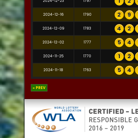
1
2
2024-12-23
1797
2
9
2024-12-16
1790
4
2
2024-12-09
1783
5
4
2024-12-02
1777
1
2
2024-11-25
1770
5
4
2024-11-18
1763
« PREV